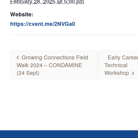
February 28, 2025 @ 5:00 pm
Website:
https://cvent.me/2NVGa0
Growing Connections Field
Early Caree
Walk 2024 – CONDAMINE
Technical
(24 Sept)
Workshop