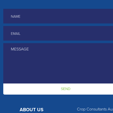
Name
*
Email
*
Message
*
Crop Consultants Aus
ABOUT US