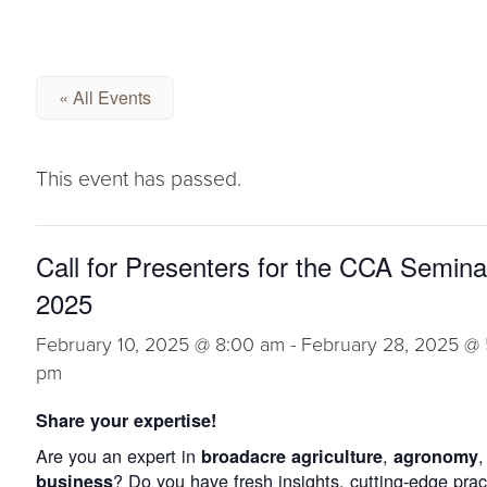
« All Events
This event has passed.
Call for Presenters for the CCA Semina
2025
February 10, 2025 @ 8:00 am
-
February 28, 2025 @ 
pm
Share your expertise!
Are you an expert in
,
,
broadacre agriculture
agronomy
? Do you have fresh insights, cutting-edge prac
business