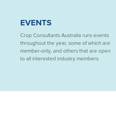
EVENTS
Crop Consultants Australia runs events
throughout the year, some of which are
member-only, and others that are open
to all interested industry members.