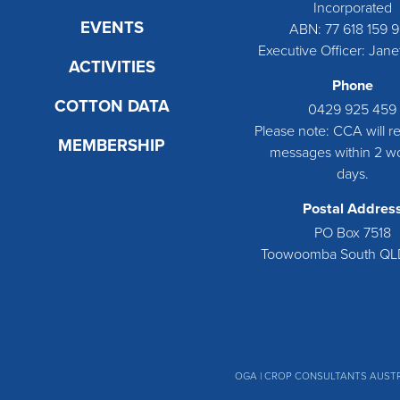
Incorporated
EVENTS
ABN: 77 618 159 
Executive Officer: Jane
ACTIVITIES
Phone
COTTON DATA
0429 925 459
Please note: CCA will rep
MEMBERSHIP
messages within 2 w
days.
Postal Addres
PO Box 7518
Toowoomba South QL
OGA
| CROP CONSULTANTS AUSTR