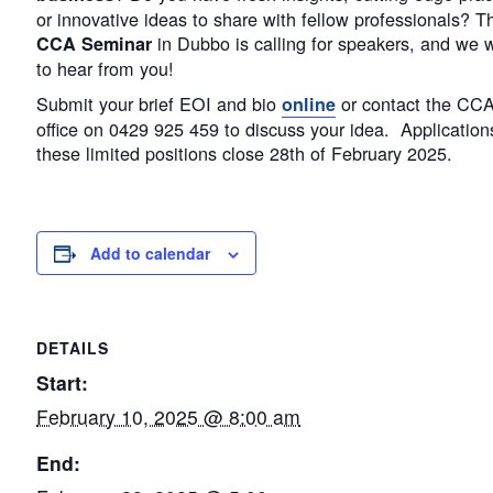
or innovative ideas to share with fellow professionals? T
in Dubbo is calling for speakers, and we 
CCA Seminar
to hear from you!
Submit your brief EOI and bio
or contact the CC
online
office on 0429 925 459 to discuss your idea. Applications
these limited positions close 28th of February 2025.
Add to calendar
DETAILS
Start:
February 10, 2025 @ 8:00 am
End: