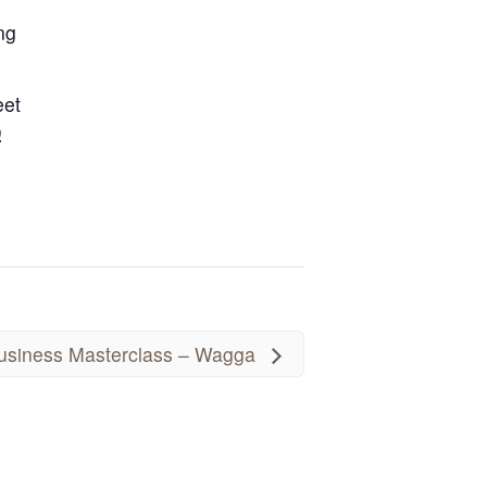
ng
eet
D
siness Masterclass – Wagga