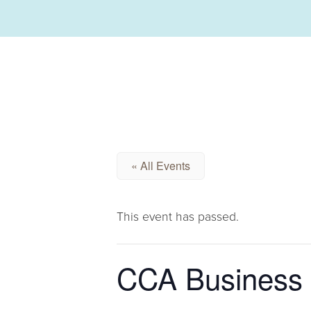
« All Events
This event has passed.
CCA Business 