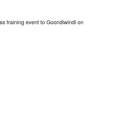
ss training event to Goondiwindi on