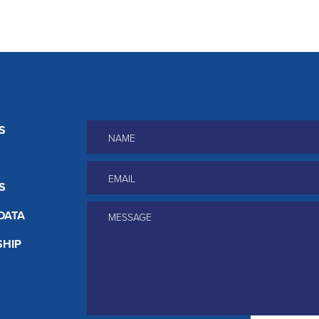
Name
*
S
Email
*
S
Message
*
DATA
HIP