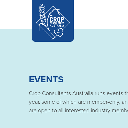
EVENTS
Crop Consultants Australia runs events 
year, some of which are member-only, an
are open to all interested industry memb