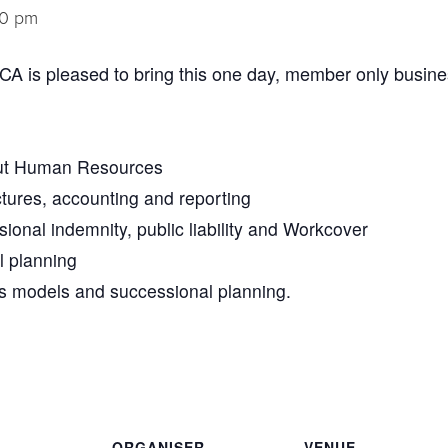
30 pm
A is pleased to bring this one day, member only busine
ut Human Resources
tures, accounting and reporting
sional indemnity, public liability and Workcover
l planning
s models and successional planning.
ORGANISER
VENUE