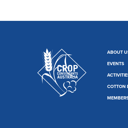
ABOUT U
EVENTS
ACTIVITIE
COTTON 
MEMBERS