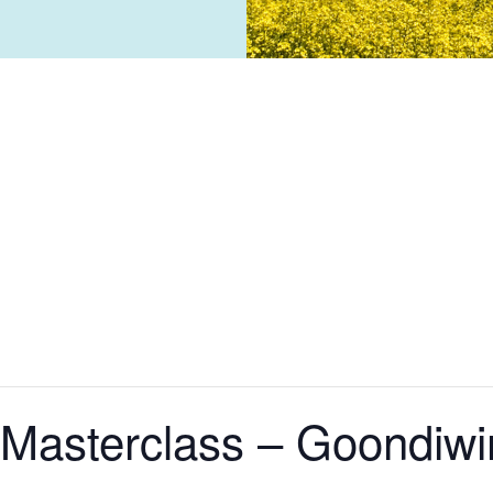
Masterclass – Goondiwi