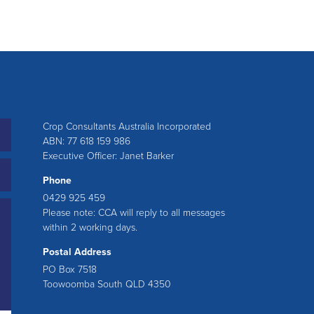
Crop Consultants Australia Incorporated
ABN: 77 618 159 986
Executive Officer: Janet Barker
Phone
0429 925 459
Please note: CCA will reply to all messages
within 2 working days.
Postal Address
PO Box 7518
Toowoomba South QLD 4350