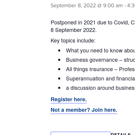
September 8, 2022 @ 9:00 am
-
4:
Postponed in 2021 due to Covid, CC
8 September 2022.
Key topics include:
What you need to know abo
Business governance – struc
All things insurance – Profes
Superannuation and financia
a discussion around busines
Register here.
Not a member? Join here.
DETAILS