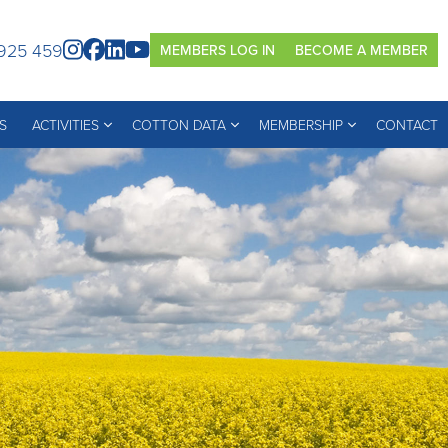
925 459
MEMBERS LOG IN
BECOME A MEMBER
S
ACTIVITIES
COTTON DATA
MEMBERSHIP
CONTACT