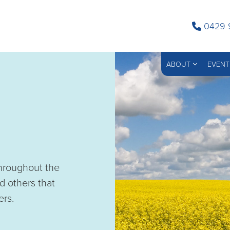
0429 
ABOUT
EVENT
throughout the
d others that
ers.