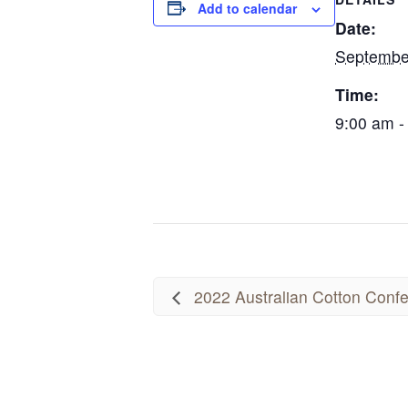
Add to calendar
Date:
Septembe
Time:
9:00 am -
2022 Australian Cotton Conf