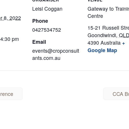
Leisl Coggan
Gateway to Traini
Centre
r 8, 2022
Phone
15-21 Russell Str
0427534752
Goondiwindi
,
QL
 4:30 pm
Email
4390
Australia
+
Google Map
events@cropconsult
ants.com.au
erence
CCA Bu