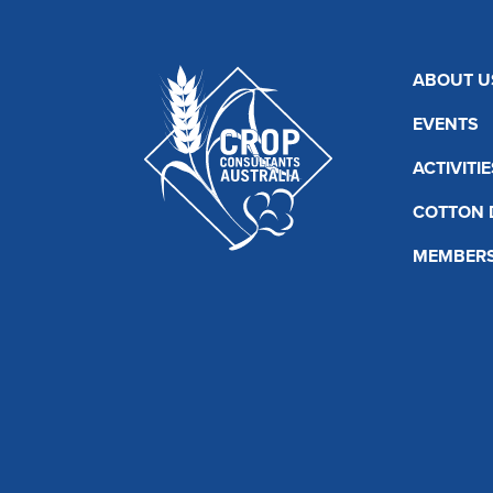
ABOUT U
EVENTS
ACTIVITIE
COTTON 
MEMBERS