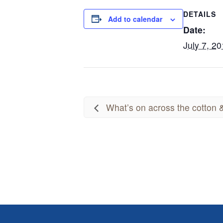
DETAILS
Add to calendar
Date:
July 7, 2
What’s on across the cotton &