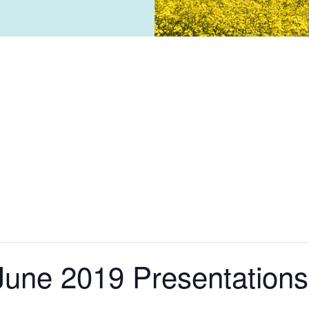
une 2019 Presentations