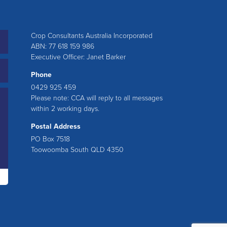
Crop Consultants Australia Incorporated
ABN: 77 618 159 986
Executive Officer: Janet Barker
Phone
0429 925 459
Please note: CCA will reply to all messages
within 2 working days.
Postal Address
PO Box 7518
Toowoomba South QLD 4350