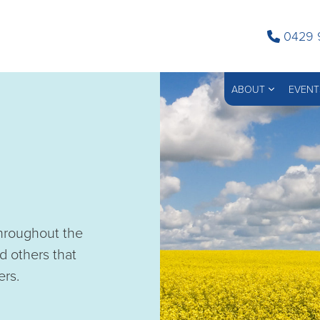
0429 
ABOUT
EVENT
throughout the
d others that
ers.