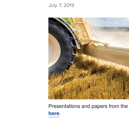
July 7, 2019
Presentations and papers from the
.
here