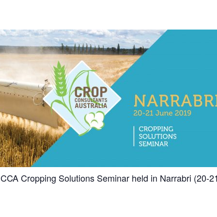
 CCA Cropping Solutions Seminar held in Narrabri (20-2