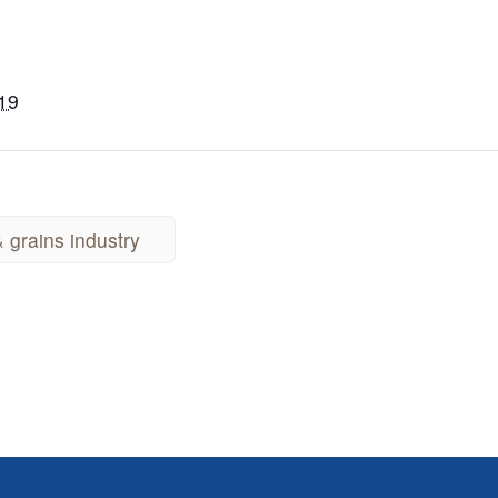
019
 grains industry