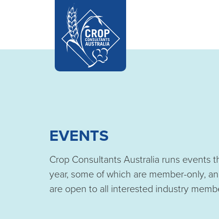
EVENTS
Crop Consultants Australia runs events 
year, some of which are member-only, an
are open to all interested industry memb