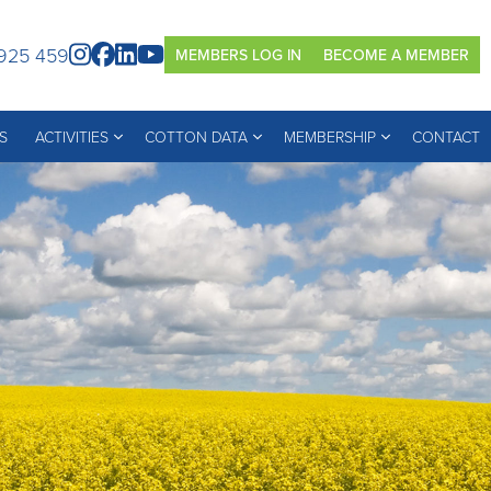
925 459
MEMBERS LOG IN
BECOME A MEMBER
S
ACTIVITIES
COTTON DATA
MEMBERSHIP
CONTACT