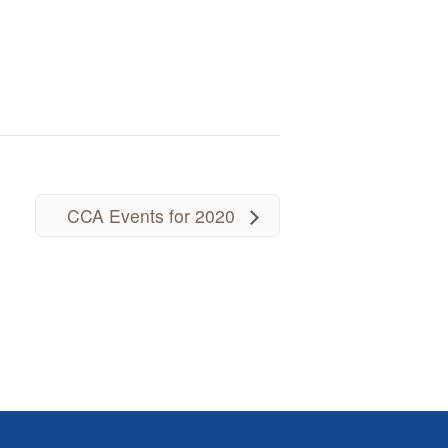
CCA Events for 2020