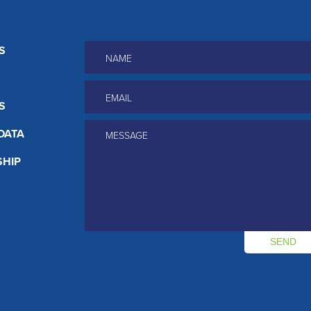
Name
*
S
Email
*
S
Message
*
DATA
HIP