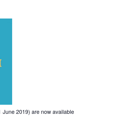
1 June 2019) are now available