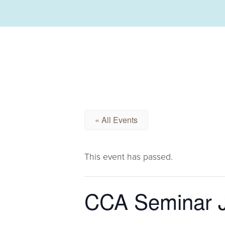
« All Events
This event has passed.
CCA Seminar J